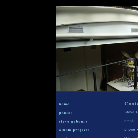
Cont
home
photos
Steve 
steve gaboury
email 
album projects
phone -