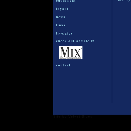
equipment
fax - (
layout
news
links
live/gigs
check out article in
contact
Site by
Velvet Blues