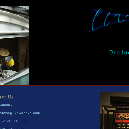
Produ
act Us
Gaboury:
- steve@livewirenyc.com
 (212) 374 - 9855