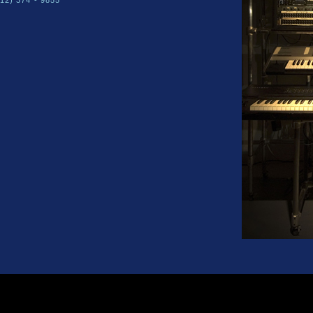
212) 374 - 9855