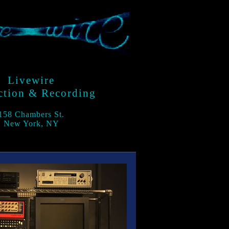
Livewire
ction & Recording
158 Chambers St.
New York, NY