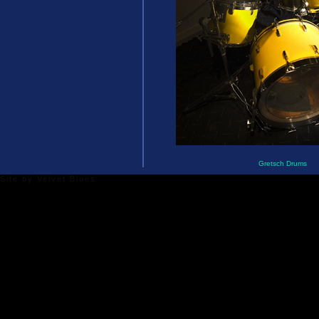
Gretsch Drums
Site by
Velvet Blues