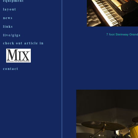
equipment
layout
news
links
live/gigs
7 foot Steinway Gran
check out article in
contact