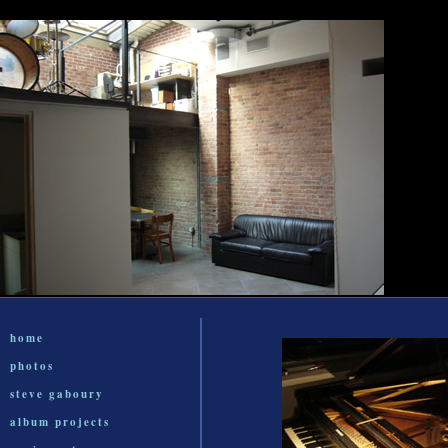
home
photos
steve gaboury
album projects