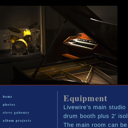
Equipment
home
photos
Livewire’s main studio 
steve gaboury
drum booth plus 2' isol
album projects
The main room can be b