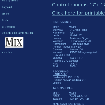
equipment
Control room is 17'x 1
layout
Click here for printabl
news
links
INSTRUMENTS
live/gigs
Make
Model
Steinway 7' Grand Piano
check out article in
Hammond C3
Leslie Model 147
Lowrey Jamboree Organ
Wurlitzer El. Piano model 200
Harmonium Foot pump style
Fender Rhodes Mark 1A
Clavinet Hohner D6
contact
Kurzweil K2500 88 key weighted
Roland JD-800
Yamaha DX-7 II FD
Roland S-770 sampler
Nord Lead 2
Akai S950
RECORDING
HARD DISK
ProTools 8.0 192 HD 3
Running on Mac G5 Dual 2.7
Logic 9
TAPE MACHINES
Make
Model
Alesis ADAT XT20 (3)
Tascam DA-30 - DAT (2)
MIXERS/AMPS/SPEAKERS