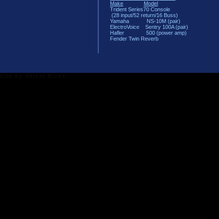
Make
Model
Trident Series70 Console
(28 input/52 return/16 Buss)
Yamaha NS-10M (pair)
ElectroVoice Sentry 100A (pair)
Hafler 500 (power amp)
Fender Twin Reverb
Site by
Velvet Blues